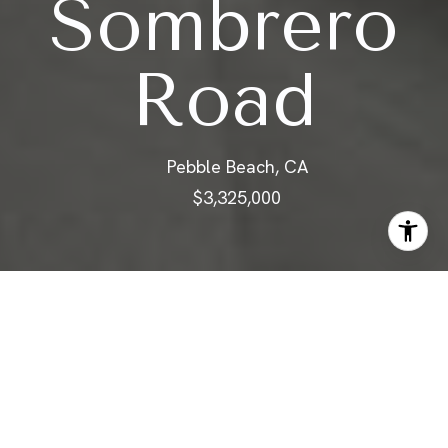
Sombrero
Road
Pebble Beach, CA
$3,325,000
ABOUT