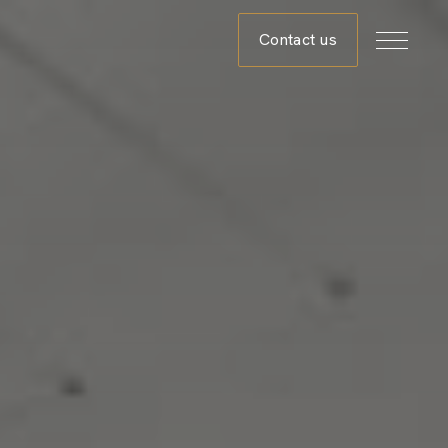
Contact us